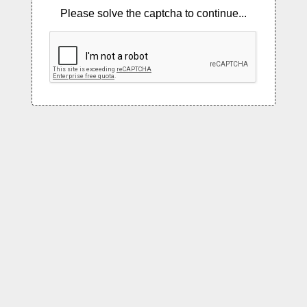
Please solve the captcha to continue...