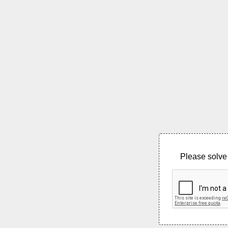
Please solve 