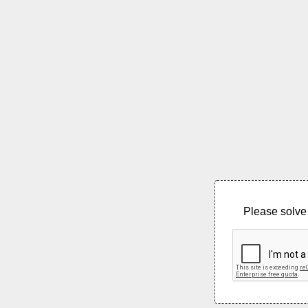
Please solve 