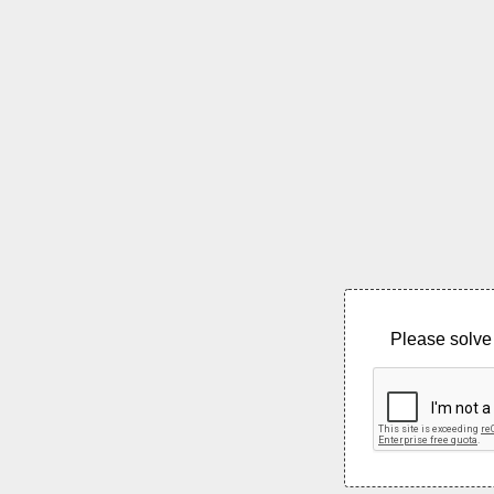
Please solve 