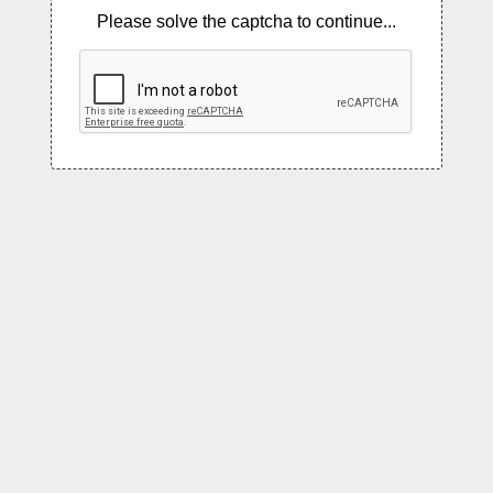
Please solve the captcha to continue...