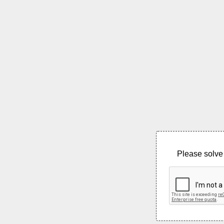
Please solve 