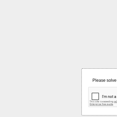
Please solve 