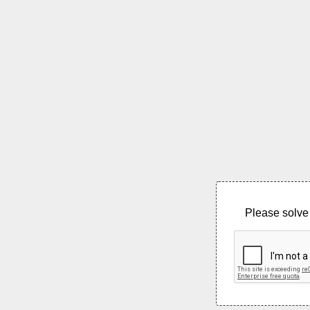
Please solve 