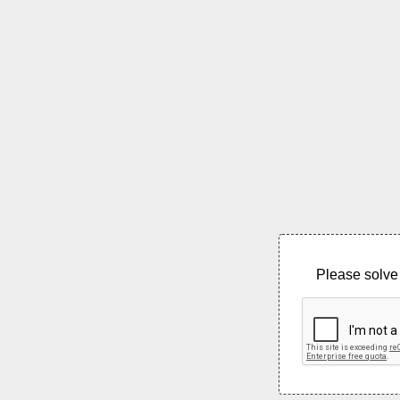
Please solve 