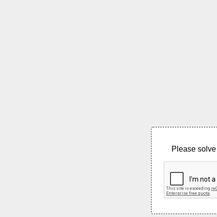
Please solve 