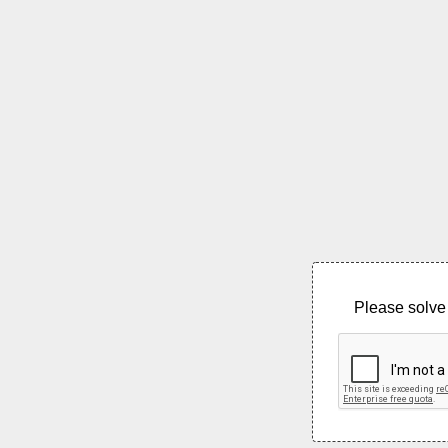
Please solve 