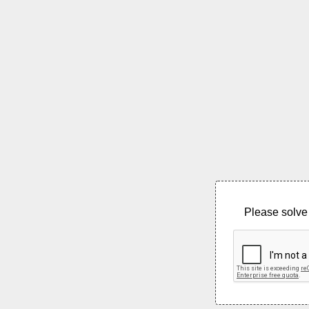
Please solve 