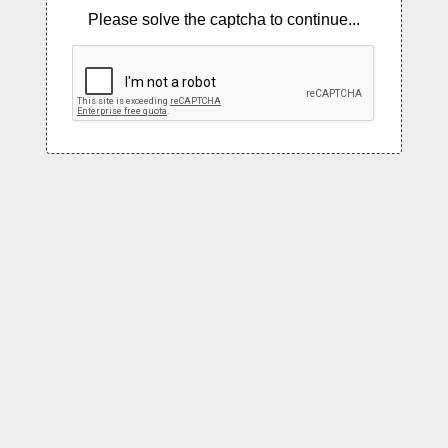
Please solve the captcha to continue...