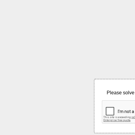
Please solve 