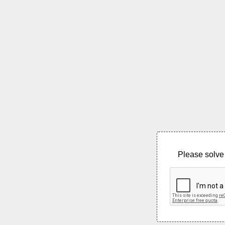
Please solve 