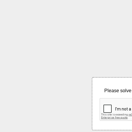
Please solve 