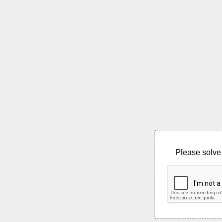
Please solve 