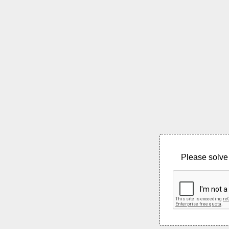
Please solve 